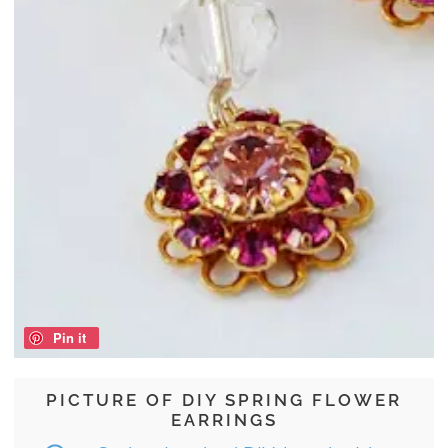
Pin it
PICTURE OF DIY SPRING FLOWER
EARRINGS