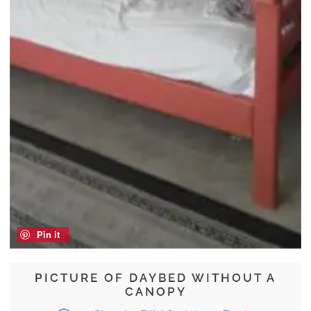
Pin it
PICTURE OF DAYBED WITHOUT A
CANOPY