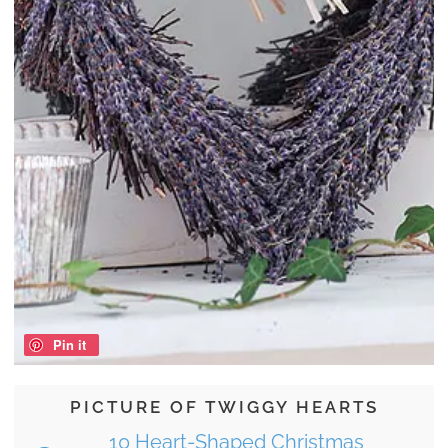
Pin it
PICTURE OF TWIGGY HEARTS
10 Heart-Shaped Christmas