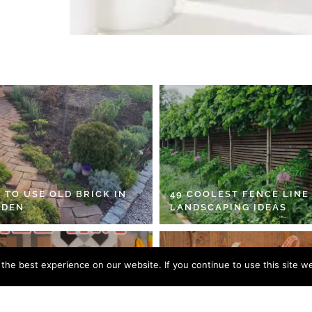
 TO USE OLD BRICK IN
49 COOLEST FENCE LINE
RDEN
LANDSCAPING IDEAS
he best experience on our website. If you continue to use this site we