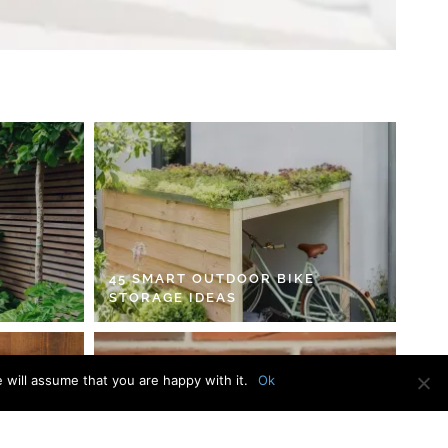
45 SMART OUTDOOR BIKE
STORAGE IDEAS
 will assume that you are happy with it.
Ok