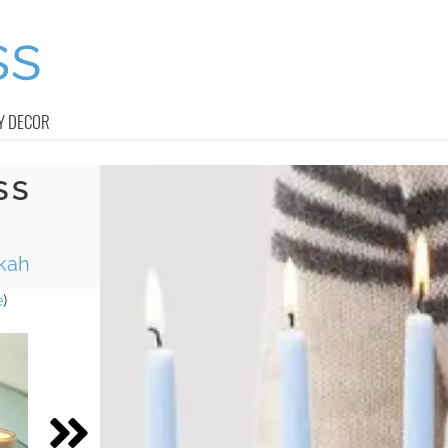
Y DECOR
SS
kah
e
)