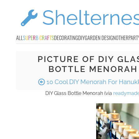
ALL
S
U
P
E
R
B
C
R
A
F
T
S
DECORATING
DIY
GARDEN DESIGN
OTHER
PART
PICTURE OF DIY GLA
BOTTLE MENORAH
10 Cool DIY Menorah For Hanuk
DIY Glass Bottle Menorah (via
readymad