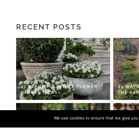
RECENT POSTS
47 BEAUTIFUL WHITE FLOWER
49 WAYS
GARDEN IDEAS
THE GA
We use cookies to ensure that we give you t