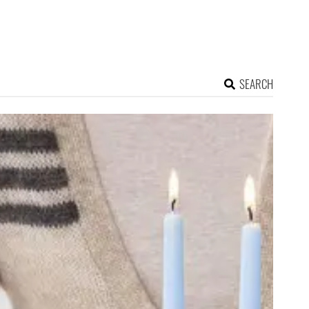
SEARCH