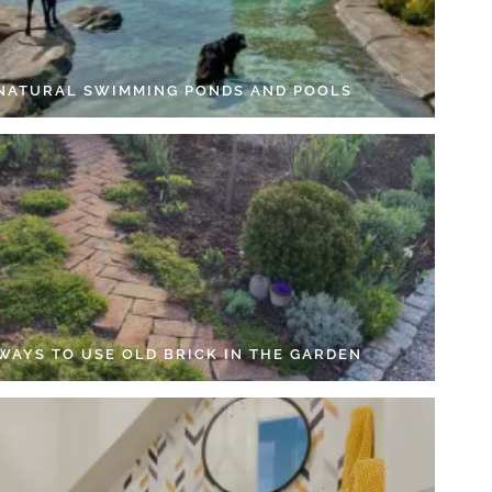
 NATURAL SWIMMING PONDS AND POOLS
 WAYS TO USE OLD BRICK IN THE GARDEN