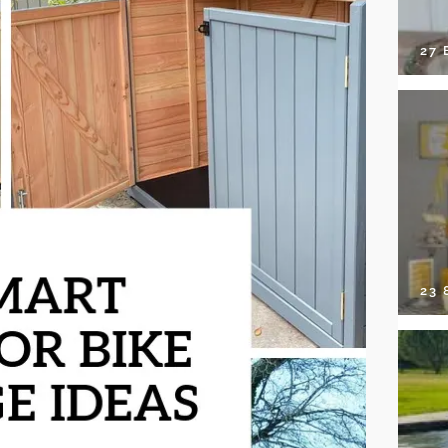
27 
23