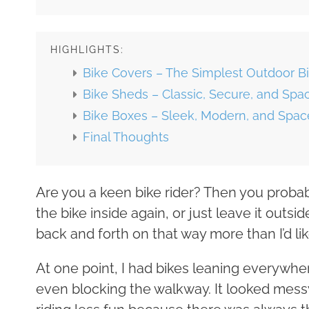
HIGHLIGHTS:
Bike Covers – The Simplest Outdoor Bi
Bike Sheds – Classic, Secure, and Spa
Bike Boxes – Sleek, Modern, and Space
Final Thoughts
Are you a keen bike rider? Then you probabl
the bike inside again, or just leave it out
back and forth on that way more than I’d lik
At one point, I had bikes leaning everywhe
even blocking the walkway. It looked messy