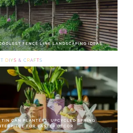
 COOLEST FENCE LINE LANDSCAPING IDEAS
S
T
D
I
Y
S
&
C
R
A
F
T
S
Y TIN CAN PLANTERS: UPCYCLED SPRING
NTERPIECE FOR EASTER DECOR