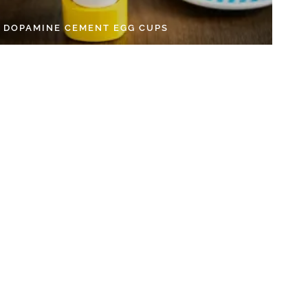
Y DOPAMINE CEMENT EGG CUPS