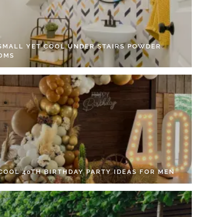
 SMALL YET COOL UNDER STAIRS POWDER
OMS
 COOL 40TH BIRTHDAY PARTY IDEAS FOR MEN