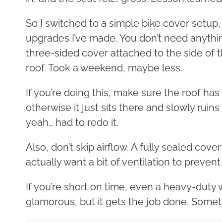
So I switched to a simple bike cover setup,
upgrades I’ve made. You don’t need anythin
three-sided cover attached to the side of 
roof. Took a weekend, maybe less.
If you’re doing this, make sure the roof has
otherwise it just sits there and slowly rui
yeah… had to redo it.
Also, don’t skip airflow. A fully sealed cove
actually want a bit of ventilation to preven
If you’re short on time, even a heavy-duty
glamorous, but it gets the job done. Somet