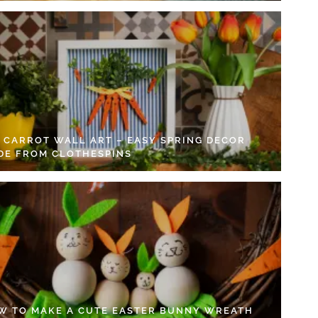
Y CARROT WALL ART – EASY SPRING DECOR
DE FROM CLOTHESPINS
W TO MAKE A CUTE EASTER BUNNY WREATH