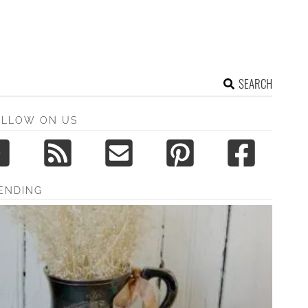
SEARCH
OLLOW ON US
ENDING