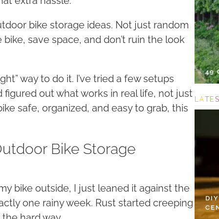
at extra hassle.
utdoor bike storage ideas. Not just random
e bike, save space, and don’t ruin the look
49
ght” way to do it. I’ve tried a few setups
figured out what works in real life, not just
L
A
T
E
 bike safe, organized, and easy to grab, this
Outdoor Bike Storage
e” my bike outside, I just leaned it against the
DI
actly one rainy week. Rust started creeping
CE
d the hard way.