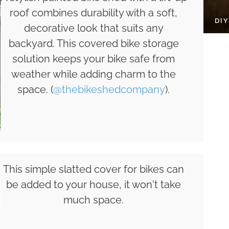
roof combines durability with a soft,
DI
decorative look that suits any
backyard. This covered bike storage
solution keeps your bike safe from
weather while adding charm to the
space. (
@thebikeshedcompany
).
This simple slatted cover for bikes can
be added to your house, it won't take
much space.