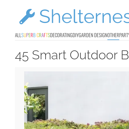
ALL
S
U
P
E
R
B
C
R
A
F
T
S
DECORATING
DIY
GARDEN DESIGN
OTHER
PART
45 Smart Outdoor B