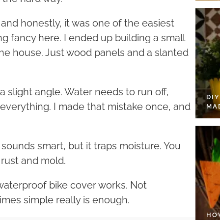
 and honestly, it was one of the easiest
g fancy here. I ended up building a small
the house. Just wood panels and a slanted
 a slight angle. Water needs to run off,
DI
ns everything. I made that mistake once, and
MA
r sounds smart, but it traps moisture. You
t rust and mold.
 waterproof bike cover works. Not
imes simple really is enough.
HO