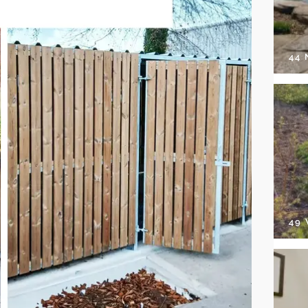
44
49