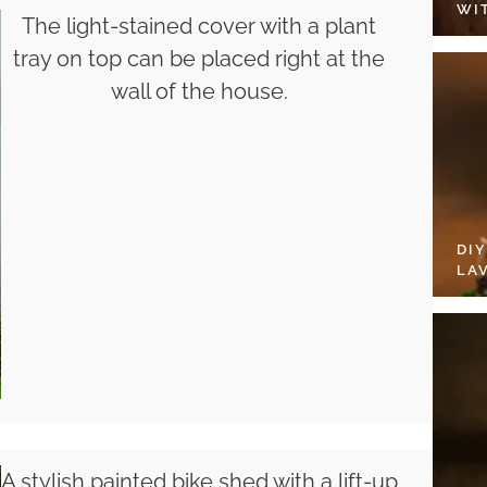
WI
The light-stained cover with a plant
tray on top can be placed right at the
wall of the house.
DI
LA
A stylish painted bike shed with a lift-up