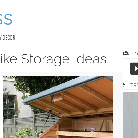
Y DECOR
ike Storage Ideas
F
TR