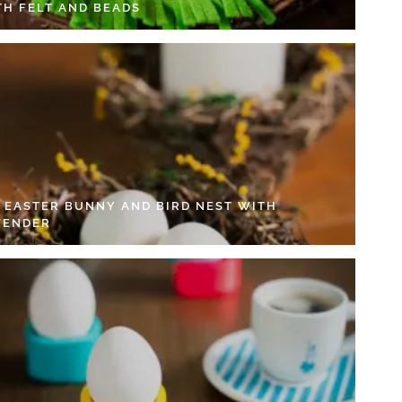
TH FELT AND BEADS
Y EASTER BUNNY AND BIRD NEST WITH
VENDER