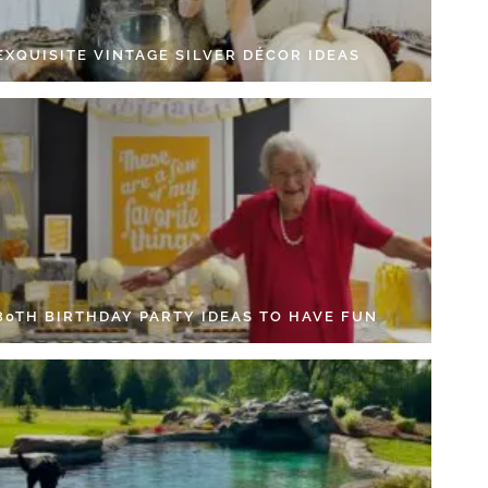
EXQUISITE VINTAGE SILVER DÉCOR IDEAS
 80TH BIRTHDAY PARTY IDEAS TO HAVE FUN