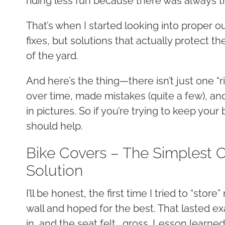
riding less fun because there was always th
That’s when I started looking into proper o
fixes, but solutions that actually protect th
of the yard.
And here’s the thing—there isn’t just one “ri
over time, made mistakes (quite a few), and 
in pictures. So if you’re trying to keep your
should help.
Bike Covers – The Simplest 
Solution
I’ll be honest, the first time I tried to “stor
wall and hoped for the best. That lasted ex
in, and the seat felt… gross. Lesson learne