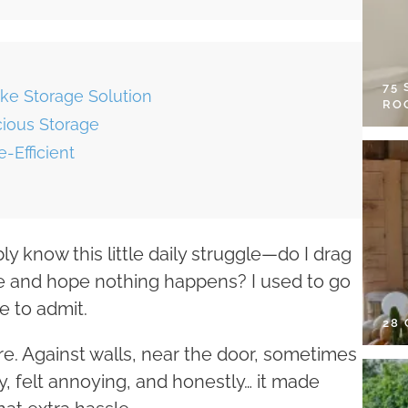
75
ke Storage Solution
RO
cious Storage
-Efficient
y know this little daily struggle—do I drag
side and hope nothing happens? I used to go
e to admit.
28
re. Against walls, near the door, sometimes
, felt annoying, and honestly… it made